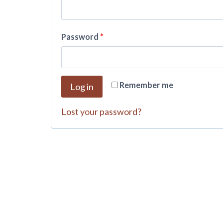
Password
*
A
Remember me
Log in
l
t
Lost your password?
e
r
n
a
t
i
v
e