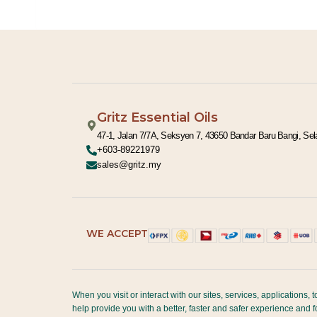
:
Gritz Essential Oils
47-1, Jalan 7/7A, Seksyen 7, 43650 Bandar Baru Bangi, Sel
+603-89221979
sales@gritz.my
WE ACCEPT
When you visit or interact with our sites, services, applications
help provide you with a better, faster and safer experience and 