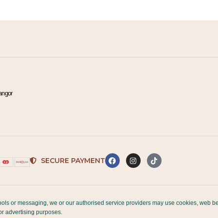
t
e
r
n
a
t
i
angor
v
e
:
SECURE PAYMENT
, tools or messaging, we or our authorised service providers may use cookies, web be
for advertising purposes.