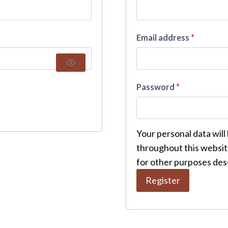
Email address
*
Password
*
Your personal data will
throughout this websit
for other purposes des
Register
A
l