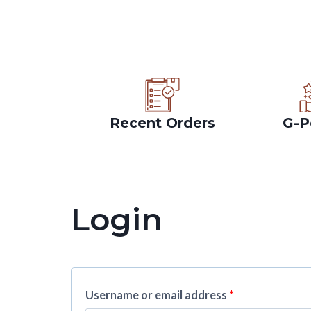
Recent Orders
G-P
Login
Username or email address
*