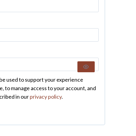
 be used to support your experience
e, to manage access to your account, and
cribed in our
privacy policy
.