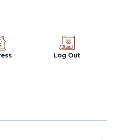
ress
Log Out