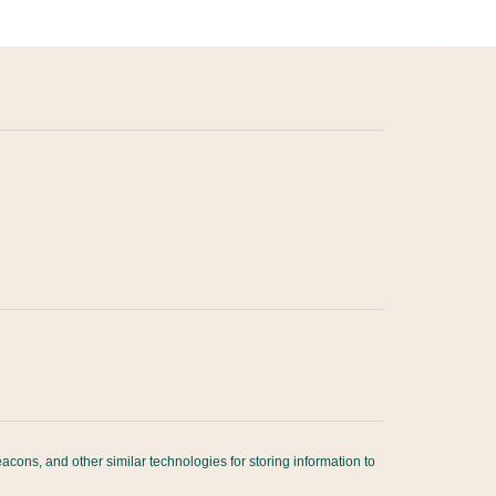
acons, and other similar technologies for storing information to