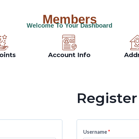
Members
Welcome To Your Dashboard
oints
Account Info
Add
Register
Username
*